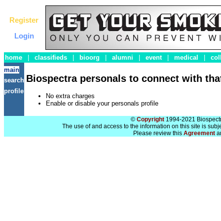
Register
Login
home
|
classifieds
|
bioorg
|
alumni
|
event
|
medical
|
col
main
Biospectra personals to connect with that
search
profile
No extra charges
Enable or disable your personals profile
©
Copyright
1994-2021 Biospectra
The use of and access to the information on this site is subj
Please review this
Agreement
a