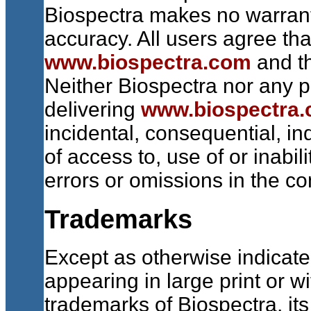
Biospectra makes no warranti
accuracy. All users agree tha
www.biospectra.com
and th
Neither Biospectra nor any pa
delivering
www.biospectra
incidental, consequential, in
of access to, use of or inabil
errors or omissions in the co
Trademarks
Except as otherwise indicate
appearing in large print or w
trademarks of Biospectra, its 