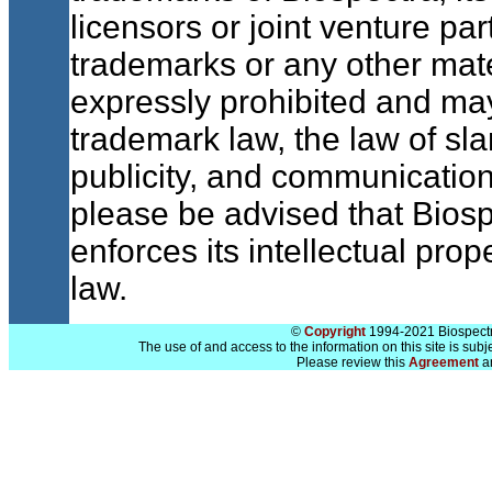
licensors or joint venture pa
trademarks or any other mate
expressly prohibited and may 
trademark law, the law of sla
publicity, and communication
please be advised that Biosp
enforces its intellectual prope
law.
©
Copyright
1994-2021 Biospectra
The use of and access to the information on this site is subj
Please review this
Agreement
a