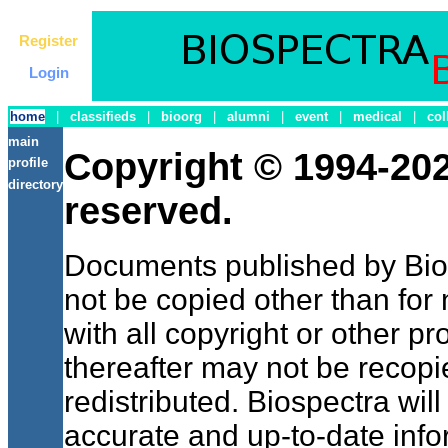
Register
Login
home
|
classifieds
|
bioorg
|
alumni
|
event
|
medical
|
col
main
Copyright © 1994-2021
profile
directory
reserved.
Documents published by Bi
not be copied other than for
with all copyright or other pr
thereafter may not be recopi
redistributed. Biospectra wil
accurate and up-to-date inf